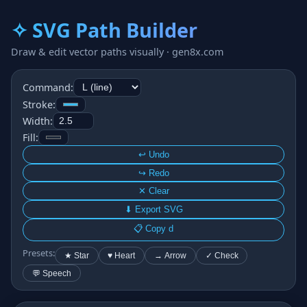
✧ SVG Path Builder
Draw & edit vector paths visually · gen8x.com
Command:
Stroke:
Width:
Fill:
↩ Undo
↪ Redo
✕ Clear
⬇ Export SVG
📋 Copy d
Presets:
★ Star
♥ Heart
→ Arrow
✓ Check
💬 Speech