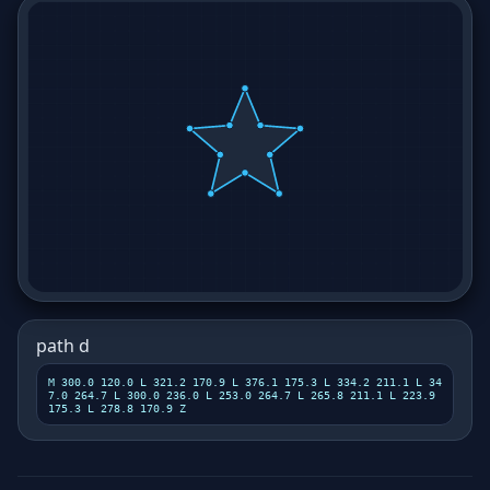
path d
M 300.0 120.0 L 321.2 170.9 L 376.1 175.3 L 334.2 211.1 L 34
7.0 264.7 L 300.0 236.0 L 253.0 264.7 L 265.8 211.1 L 223.9
175.3 L 278.8 170.9 Z