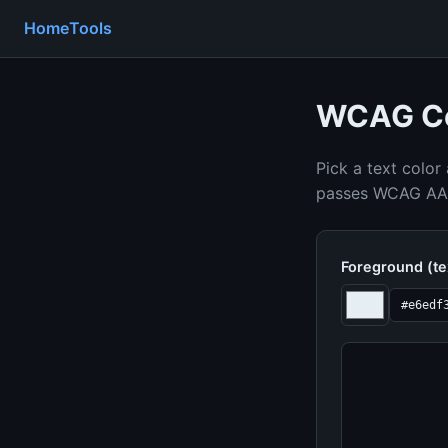
Home
Tools
WCAG Co
Pick a text color
passes WCAG AA a
Foreground (te