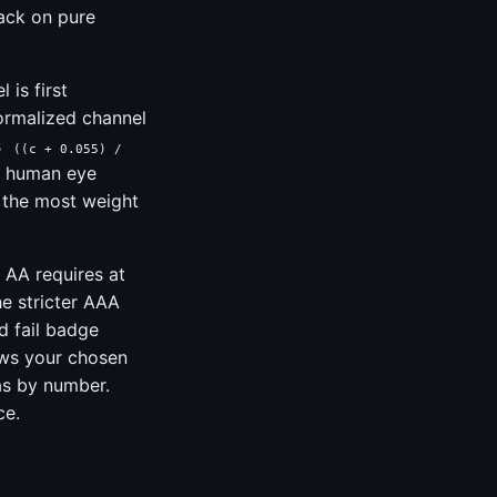
lack on pure
 is first
normalized channel
s
((c + 0.055) /
by human eye
s the most weight
 AA requires at
he stricter AAA
d fail badge
ows your chosen
as by number.
ce.