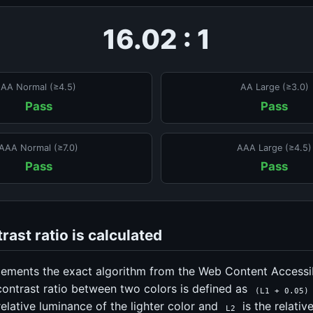
16.02 : 1
AA Normal (≥4.5)
AA Large (≥3.0)
Pass
Pass
AAA Normal (≥7.0)
AAA Large (≥4.5)
Pass
Pass
ast ratio is calculated
lements the exact algorithm from the Web Content Accessib
contrast ratio between two colors is defined as
(L1 + 0.05)
relative luminance of the lighter color and
is the relativ
L2