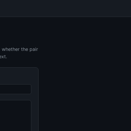
d whether the pair
ext.