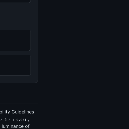
ility Guidelines
,
 / (L2 + 0.05)
e luminance of