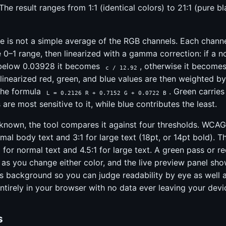
The result ranges from 1:1 (identical colors) to 21:1 (pure b
e is not a simple average of the RGB channels. Each channel
 0–1 range, then linearized with a gamma correction: if a 
 below 0.03928 it becomes
, otherwise it become
c / 12.92
 linearized red, green, and blue values are then weighted 
 the formula
. Green carrie
L = 0.2126 R + 0.7152 G + 0.0722 B
are most sensitive to it, while blue contributes the least.
 known, the tool compares it against four thresholds. WCAG
rmal body text and 3:1 for large text (18pt, or 14pt bold). T
 for normal text and 4.5:1 for large text. A green pass or re
 as you change either color, and the live preview panel sh
its background so you can judge readability by eye as well 
ntirely in your browser with no data ever leaving your devi
s