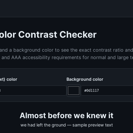
lor Contrast Checker
 and a background color to see the exact contrast ratio an
nd AAA accessibility requirements for normal and large t
xt) color
Background color
Almost before we knew it
we had left the ground — sample preview text