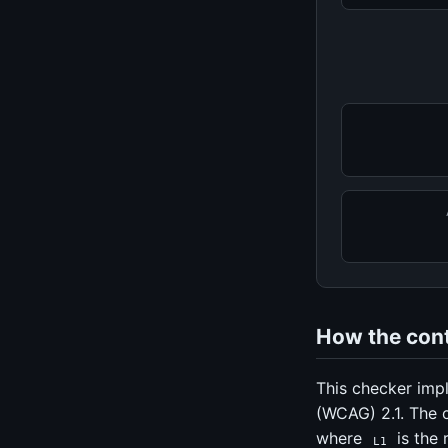
How the contr
This checker imp
(WCAG) 2.1. The 
where
is the 
L1