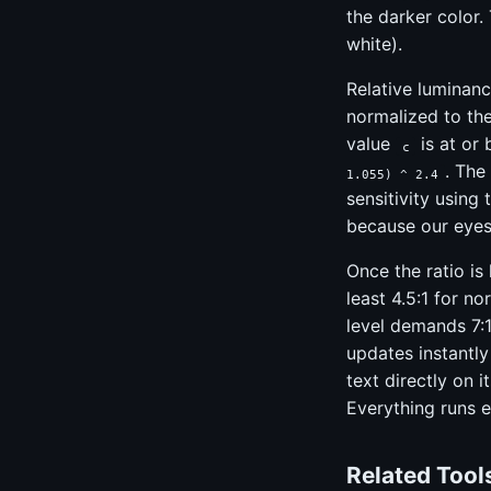
the darker color. 
white).
Relative luminanc
normalized to the
value
is at or
c
. The
1.055) ^ 2.4
sensitivity using
because our eyes 
Once the ratio is
least 4.5:1 for no
level demands 7:1
updates instantly
text directly on 
Everything runs e
Related Tool