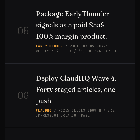
Package EarlyThunder
signals as a paid SaaS.
05
100% margin product.
EARLYTHUNDER
/ 200+ TOKENS SCANNED
WEEKLY / $0 OPEX / $1,000 MRR TARGET
Deploy ClaudHQ Wave 4.
Forty staged articles, one
06
push.
CLAUDHQ
/ +125% CLICKS GROWTH / 562
IMPRESSION BREAKOUT PAGE