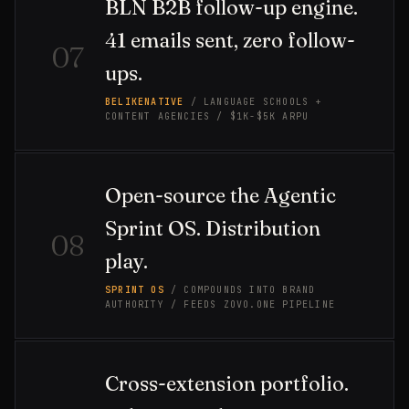
BLN B2B follow-up engine.
41 emails sent, zero follow-
07
ups.
BELIKENATIVE
/ LANGUAGE SCHOOLS +
CONTENT AGENCIES / $1K-$5K ARPU
Open-source the Agentic
Sprint OS. Distribution
08
play.
SPRINT OS
/ COMPOUNDS INTO BRAND
AUTHORITY / FEEDS ZOVO.ONE PIPELINE
Cross-extension portfolio.