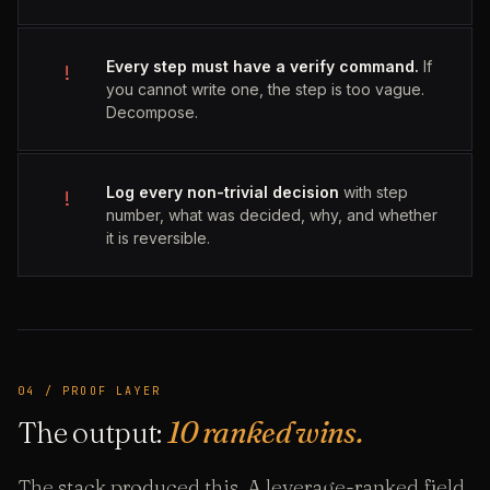
Every step must have a verify command.
If
!
you cannot write one, the step is too vague.
Decompose.
Log every non-trivial decision
with step
!
number, what was decided, why, and whether
it is reversible.
04 / PROOF LAYER
The output:
10 ranked wins.
The stack produced this. A leverage-ranked field