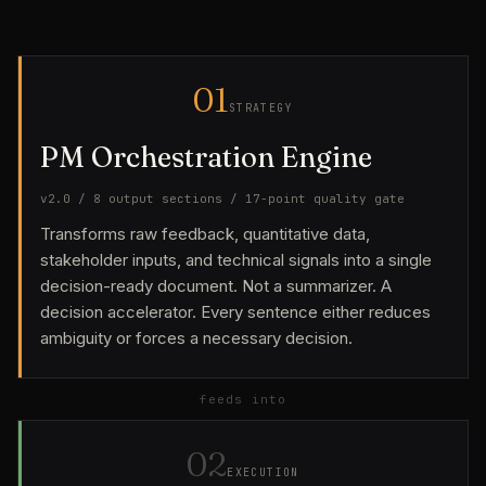
01
STRATEGY
PM Orchestration Engine
v2.0 / 8 output sections / 17-point quality gate
Transforms raw feedback, quantitative data,
stakeholder inputs, and technical signals into a single
decision-ready document. Not a summarizer. A
decision accelerator. Every sentence either reduces
ambiguity or forces a necessary decision.
feeds into
02
EXECUTION