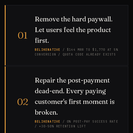
Remove the hard paywall.
Let users feel the product
01
first.
BELIKENATIVE
/ $144 MRR TO $1,770 AT 5%
CONVERSION / QUOTA CODE ALREADY EXISTS
Repair the post-payment
dead-end. Every paying
02
customer's first moment is
broken.
BELIKENATIVE
/ 0% POST-PAY SUCCESS RATE
/ +30-50% RETENTION LIFT