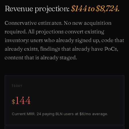
Revenue projection:
$144 to $8,724.
Conservative estimates. No new acquisition
required. All projections convert existing
inventory: users who already signed up, code that
already exists, findings that already have PoCs,
content that is already staged.
TODAY
144
$
Current MRR. 24 paying BLN users at $6/mo average.