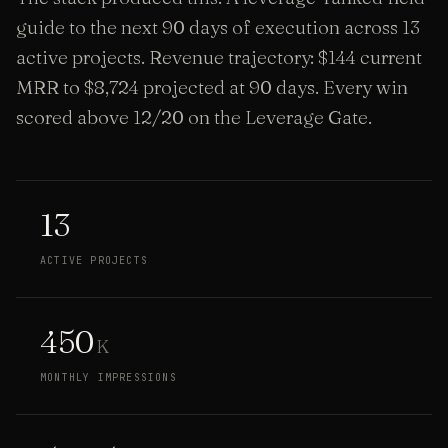
guide to the next 90 days of execution across 13
active projects. Revenue trajectory: $144 current
MRR to $8,724 projected at 90 days. Every win
scored above 12/20 on the Leverage Gate.
13
ACTIVE PROJECTS
450
K
MONTHLY IMPRESSIONS