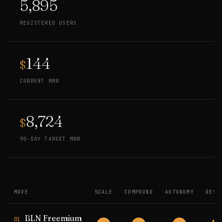
5,895
REGISTERED USERS
144
$
CURRENT MRR
8,724
$
90-DAY TARGET MRR
MOVE
SCALE
COMPOUND
AUTONOMY
REVE
BLN Freemium
01