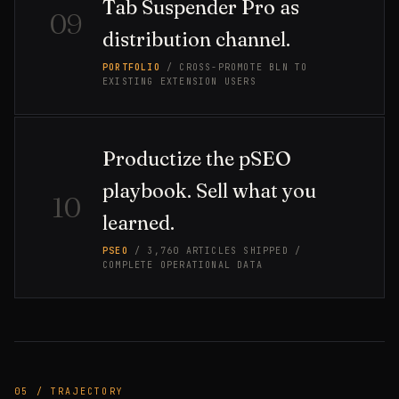
Tab Suspender Pro as
09
distribution channel.
PORTFOLIO
/ CROSS-PROMOTE BLN TO
EXISTING EXTENSION USERS
Productize the pSEO
playbook. Sell what you
10
learned.
PSEO
/ 3,760 ARTICLES SHIPPED /
COMPLETE OPERATIONAL DATA
05 / TRAJECTORY