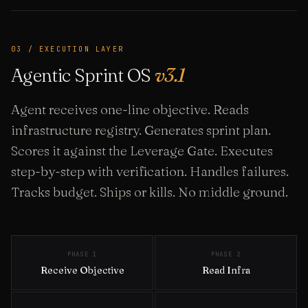
03 / EXECUTION LAYER
Agentic Sprint OS
v3.1
Agent receives one-line objective. Reads
infrastructure registry. Generates sprint plan.
Scores it against the Leverage Gate. Executes
step-by-step with verification. Handles failures.
Tracks budget. Ships or kills. No middle ground.
PHASE 1
PHASE 2
Receive Objective
Read Infra