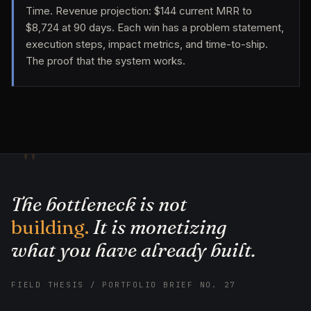
Time. Revenue projection: $144 current MRR to
$8,724 at 90 days. Each win has a problem statement,
execution steps, impact metrics, and time-to-ship.
The proof that the system works.
"
The bottleneck is not
building.
It is monetizing
what you have already built.
FIELD THESIS / PORTFOLIO BRIEF NO. 27