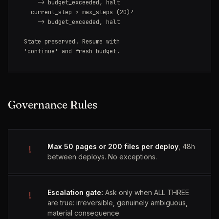
    -> budget_exceeded, halt

  current_step > max_steps (20)?

    -> budget_exceeded, halt

State preserved. Resume with

'continue' and fresh budget.
Governance Rules
Max 50 pages or 200 files per deploy
, 48h
!
between deploys. No exceptions.
Escalation gate:
Ask only when ALL THREE
!
are true: irreversible, genuinely ambiguous,
material consequence.