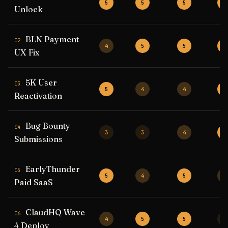
5
5
5
5
Unlock
BLN Payment
02
4
5
5
5
UX Fix
5K User
03
5
4
4
5
Reactivation
Bug Bounty
04
3
3
4
5
Submissions
EarlyThunder
05
5
4
5
4
Paid SaaS
ClaudHQ Wave
06
4
5
5
3
4 Deploy