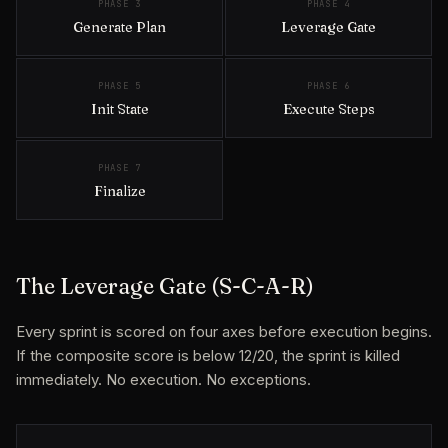
PHASE 3
PHASE 4
Generate Plan
Leverage Gate
PHASE 5
PHASE 6
Init State
Execute Steps
PHASE 7
Finalize
The Leverage Gate (S-C-A-R)
Every sprint is scored on four axes before execution begins.
If the composite score is below 12/20, the sprint is killed
immediately. No execution. No exceptions.