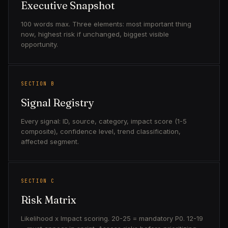
Executive Snapshot
100 words max. Three elements: most important thing
now, highest risk if unchanged, biggest visible
opportunity.
SECTION B
Signal Registry
Every signal: ID, source, category, impact score (1-5
composite), confidence level, trend classification,
affected segment.
SECTION C
Risk Matrix
Likelihood x Impact scoring. 20-25 = mandatory P0. 12-19