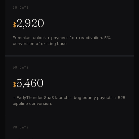
30 DAYS
2,920
$
Freemium unlock + payment fix + reactivation. 5%
conversion of existing base.
60 DAYS
5,460
$
+ EarlyThunder SaaS launch + bug bounty payouts + B2B
pipeline conversion.
90 DAYS