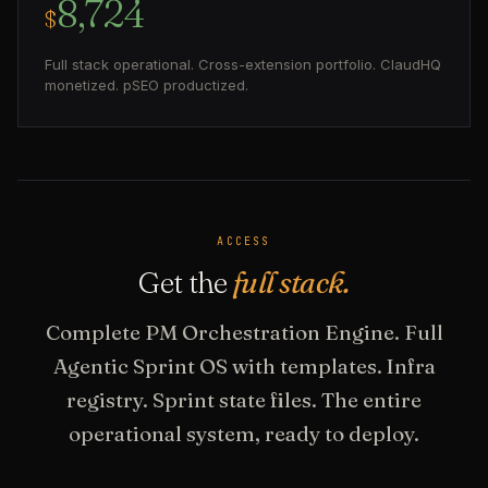
8,724
$
Full stack operational. Cross-extension portfolio. ClaudHQ
monetized. pSEO productized.
ACCESS
Get the
full stack.
Complete PM Orchestration Engine. Full
Agentic Sprint OS with templates. Infra
registry. Sprint state files. The entire
operational system, ready to deploy.