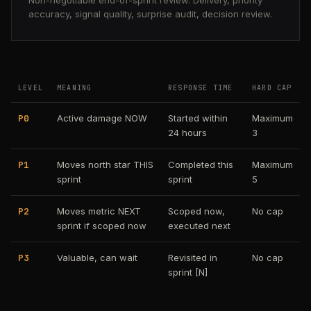
Non-negotiable end-of-sprint review. Delivery, priority
accuracy, signal quality, surprise audit, decision review.
LEVEL
MEANING
RESPONSE TIME
HARD CAP
P0
Active damage NOW
Started within
Maximum
24 hours
3
P1
Moves north star THIS
Completed this
Maximum
sprint
sprint
5
P2
Moves metric NEXT
Scoped now,
No cap
sprint if scoped now
executed next
P3
Valuable, can wait
Revisited in
No cap
sprint [N]