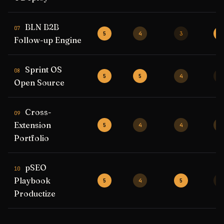
BLN B2B
07
5
4
3
5
Follow-up Engine
Sprint OS
08
5
5
4
3
Open Source
Cross-
09
Extension
5
4
4
4
Portfolio
pSEO
10
Playbook
5
4
5
3
Productize