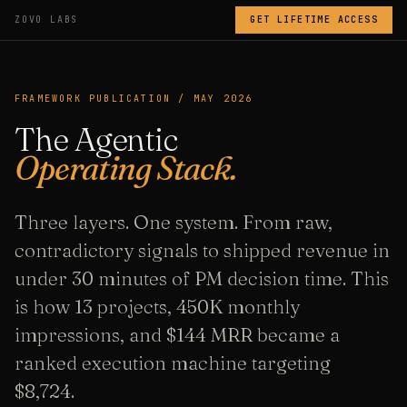
ZOVO LABS
GET LIFETIME ACCESS
FRAMEWORK PUBLICATION / MAY 2026
The Agentic
Operating Stack.
Three layers. One system. From raw,
contradictory signals to shipped revenue in
under 30 minutes of PM decision time. This
is how 13 projects, 450K monthly
impressions, and $144 MRR became a
ranked execution machine targeting
$8,724.