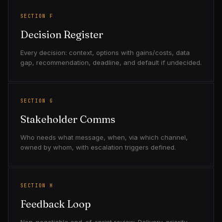
SECTION F
Decision Register
Every decision: context, options with gains/costs, data
gap, recommendation, deadline, and default if undecided.
SECTION G
Stakeholder Comms
Who needs what message, when, via which channel,
owned by whom, with escalation triggers defined.
SECTION H
Feedback Loop