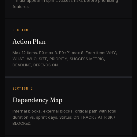
= must appear in sprint. Assess risks before prioritizing
features.
SECTION D
Action Plan
Max 12 items. P0 max 3. P0+P1 max 8. Each item: WHY,
WHAT, WHO, SIZE, PRIORITY, SUCCESS METRIC,
DEADLINE, DEPENDS ON.
SECTION E
Dependency Map
Internal blocks, external blocks, critical path with total
duration vs. sprint days. Status: ON TRACK / AT RISK /
BLOCKED.