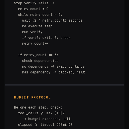
Step verify fails ->

  retry_count = 0

  while retry_count < 3:

    wait (2 ^ retry_count) seconds

    re-execute step

    run verify

    if verify exits 0: break

    retry_count++

  if retry_count == 3:

    check dependencies

    no dependency -> skip, continue

    has dependency -> blocked, halt
BUDGET PROTOCOL
Before each step, check:

  tool_calls >= max (40)?

    -> budget_exceeded, halt

  elapsed >= timeout (30min)?
