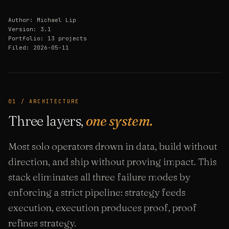
Author: Michael Lip
Version: 3.1
Portfolio: 13 projects
Filed: 2026-05-11
01 / ARCHITECTURE
Three layers,
one system.
Most solo operators drown in data, build without
direction, and ship without proving impact. This
stack eliminates all three failure modes by
enforcing a strict pipeline: strategy feeds
execution, execution produces proof, proof
refines strategy.