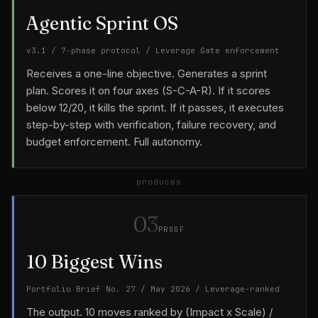
Agentic Sprint OS
v3.1 / 7-phase protocol / Leverage Gate enforcement
Receives a one-line objective. Generates a sprint
plan. Scores it on four axes (S-C-A-R). If it scores
below 12/20, it kills the sprint. If it passes, it executes
step-by-step with verification, failure recovery, and
budget enforcement. Full autonomy.
produces
03
PROOF
10 Biggest Wins
Portfolio Brief No. 27 / May 2026 / Leverage-ranked
The output. 10 moves ranked by (Impact x Scale) /