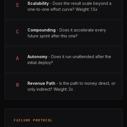
Scalability
- Does the result scale beyond a
S
one-to-one effort curve? Weight: 1.5x
Compounding
- Does it accelerate every
C
future sprint after this one?
Autonomy
- Does it run unattended after the
A
initial deploy?
Revenue Path
- Is the path to money direct, or
R
only indirect? Weight: 2x
FAILURE PROTOCOL