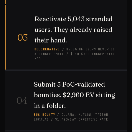
Reactivate 5,043 stranded
users. They already raised
03
their hand.
BELIKENATIVE
/ 85.5% OF USERS NEVER GOT
A SINGLE EMAIL / $150-$300 INCREMENTAL
MRR
Submit 5 PoC-validated
bounties. $2,960 EV sitting
04
in a folder.
BUG BOUNTY
/ OLLAMA, MLFLOW, TRITON,
LOCALAI / $1,480/DAY EFFECTIVE RATE