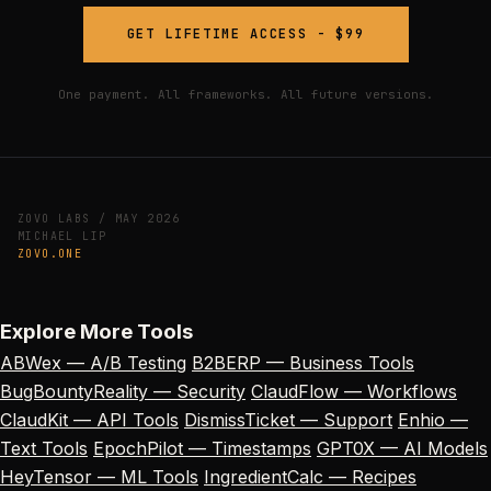
GET LIFETIME ACCESS - $99
One payment. All frameworks. All future versions.
ZOVO LABS / MAY 2026
MICHAEL LIP
ZOVO.ONE
Explore More Tools
ABWex — A/B Testing
B2BERP — Business Tools
BugBountyReality — Security
ClaudFlow — Workflows
ClaudKit — API Tools
DismissTicket — Support
Enhio —
Text Tools
EpochPilot — Timestamps
GPT0X — AI Models
HeyTensor — ML Tools
IngredientCalc — Recipes